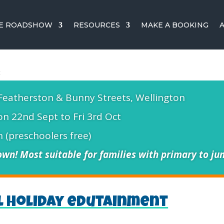
CE ROADSHOW
RESOURCES
MAKE A BOOKING
Featherston & Bunny Streets, Wellington
n 22nd Sept to Fri 3rd Oct
 (preschoolers free)
wn! Most suitable for families with primary to jun
l holiday edutainment