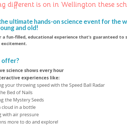
g different is on in Wellington these sc
!
the ultimate hands-on science event for the 
young and old!
 a fun-filled, educational experience that’s guaranteed to 
d excitement.
 offer?
live science shows every hour
teractive experiences like:
g your throwing speed with the Speed Ball Radar
the Bed of Nails
ing the Mystery Seeds
cloud in a bottle
g with air pressure
ens more to do and explore!