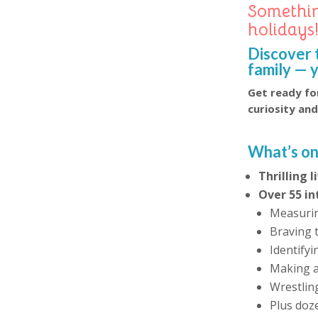
Somethin
holidays
Discover 
family — 
Get ready for
curiosity an
What’s on
Thrilling 
Over 55 in
Measurin
Braving 
Identify
Making a 
Wrestlin
Plus doz