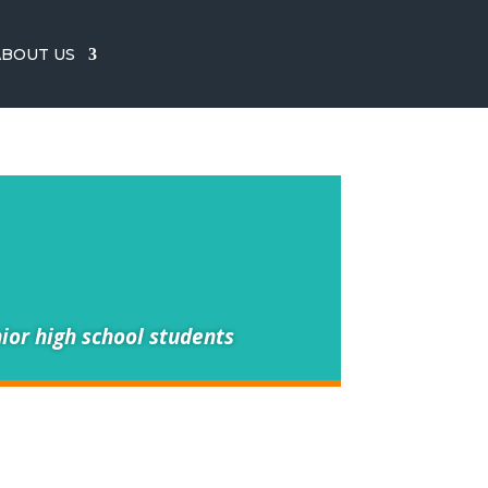
ABOUT US
ior high school students