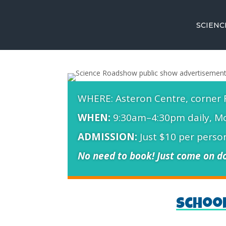
SCIEN
WHERE: Asteron Centre, corner 
WHEN:
9:30am–4:30pm daily, Mo
ADMISSION:
Just $10 per person
No need to book! Just come on do
Schoo