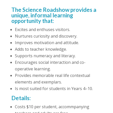
The Science Roadshow provides a
unique, informal learning
opportunity that:
Excites and enthuses visitors.
Nurtures curiosity and discovery.
Improves motivation and attitude.
Adds to teacher knowledge.
Supports numeracy and literacy.
Encourages social interaction and co-
operative learning.
Provides memorable real life contextual
elements and exemplars.
Is most suited for students in Years 4–10.
Details:
Costs $10 per student, accommpanying