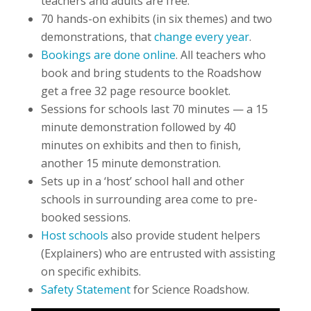
teachers and adults are free.
70 hands-on exhibits (in six themes) and two
demonstrations, that
change every year
.
Bookings are done online
. All teachers who
book and bring students to the Roadshow
get a free 32 page resource booklet.
Sessions for schools last 70 minutes — a 15
minute demonstration followed by 40
minutes on exhibits and then to finish,
another 15 minute demonstration.
Sets up in a ‘host’ school hall and other
schools in surrounding area come to pre-
booked sessions.
Host schools
also provide student helpers
(Explainers) who are entrusted with assisting
on specific exhibits.
Safety Statement
for Science Roadshow.