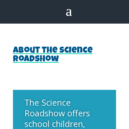
About the Science
Roadshow
The Science
Roadshow offers
school children,