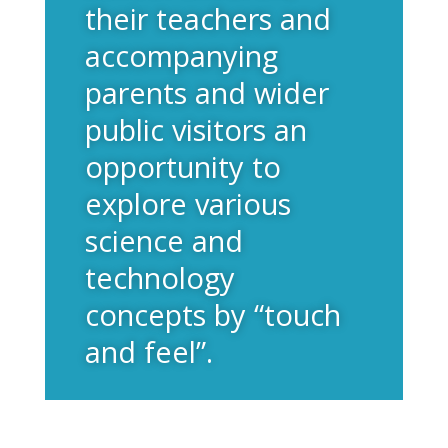
their teachers and
accompanying
parents and wider
public visitors an
opportunity to
explore various
science and
technology
concepts by “touch
and feel”.