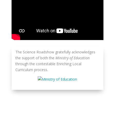
The Science Roadshow gratefully acknowledges
the support of both the
Ministry of Education
through the contestable Enriching Local
Curriculum process.