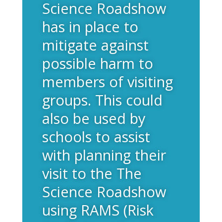
Science Roadshow
has in place to
mitigate against
possible harm to
members of visiting
groups. This could
also be used by
schools to assist
with planning their
visit to the The
Science Roadshow
using RAMS (Risk