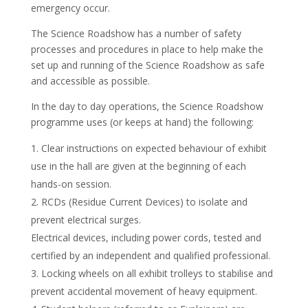
emergency occur.
The Science Roadshow has a number of safety
processes and procedures in place to help make the
set up and running of the Science Roadshow as safe
and accessible as possible.
In the day to day operations, the Science Roadshow
programme uses (or keeps at hand) the following:
Clear instructions on expected behaviour of exhibit
use in the hall are given at the beginning of each
hands-on session.
RCDs (Residue Current Devices) to isolate and
prevent electrical surges.
Electrical devices, including power cords, tested and
certified by an independent and qualified professional.
Locking wheels on all exhibit trolleys to stabilise and
prevent accidental movement of heavy equipment.