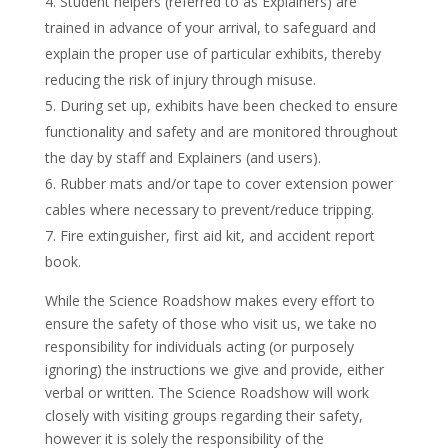
Student helpers (referred to as Explainers) are
trained in advance of your arrival, to safeguard and
explain the proper use of particular exhibits, thereby
reducing the risk of injury through misuse.
During set up, exhibits have been checked to ensure
functionality and safety and are monitored throughout
the day by staff and Explainers (and users).
Rubber mats and/or tape to cover extension power
cables where necessary to prevent/reduce tripping.
Fire extinguisher, first aid kit, and accident report
book.
While the Science Roadshow makes every effort to
ensure the safety of those who visit us, we take no
responsibility for individuals acting (or purposely
ignoring) the instructions we give and provide, either
verbal or written. The Science Roadshow will work
closely with visiting groups regarding their safety,
however it is solely the responsibility of the