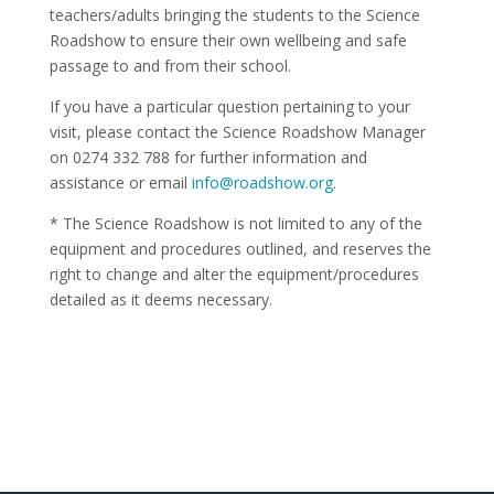
teachers/adults bringing the students to the Science
Roadshow to ensure their own wellbeing and safe
passage to and from their school.
If you have a particular question pertaining to your
visit, please contact the Science Roadshow Manager
on 0274 332 788 for further information and
assistance or email
info@roadshow.org
.
* The Science Roadshow is not limited to any of the
equipment and procedures outlined, and reserves the
right to change and alter the equipment/procedures
detailed as it deems necessary.