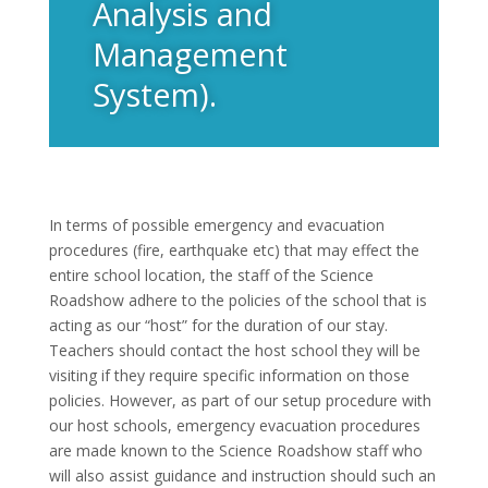
Analysis and
Management
System).
In terms of possible emergency and evacuation
procedures (fire, earthquake etc) that may effect the
entire school location, the staff of the Science
Roadshow adhere to the policies of the school that is
acting as our “host” for the duration of our stay.
Teachers should contact the host school they will be
visiting if they require specific information on those
policies. However, as part of our setup procedure with
our host schools, emergency evacuation procedures
are made known to the Science Roadshow staff who
will also assist guidance and instruction should such an