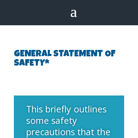
GENERAL STATEMENT OF
SAFETY*
This briefly outlines
some safety
precautions that the